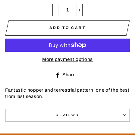
−
+
ADD TO CART
More payment options
Share
Share
on
Facebook
Fantastic hopper and terrestrial pattern, one of the best
from last season.
REVIEWS