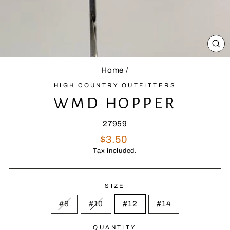
CL
(E
Home
/
HIGH COUNTRY OUTFITTERS
WMD HOPPER
27959
Regular
$3.50
price
Tax included.
SIZE
#8
#10
#12
#14
QUANTITY