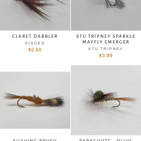
CLARET DABBLER
STU TRIPNEY SPARKLE
MAYFLY EMERGER
PISCES
STU TRIPNEY
$2.50
$3.99