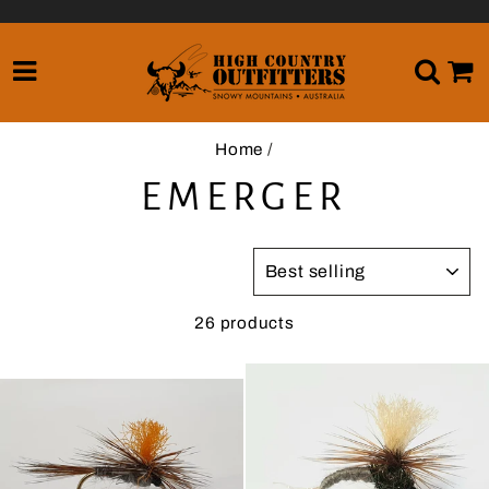
Skip
to
content
SITE NAVIGATION
SE
Home
/
EMERGER
SORT
26 products