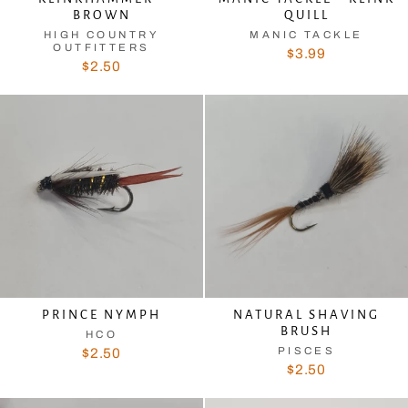
BROWN
QUILL
HIGH COUNTRY
MANIC TACKLE
OUTFITTERS
$3.99
$2.50
PRINCE NYMPH
NATURAL SHAVING
BRUSH
HCO
PISCES
$2.50
$2.50