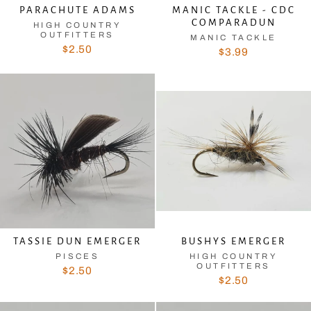
PARACHUTE ADAMS
MANIC TACKLE - CDC
COMPARADUN
HIGH COUNTRY
OUTFITTERS
MANIC TACKLE
$2.50
$3.99
TASSIE DUN EMERGER
BUSHYS EMERGER
PISCES
HIGH COUNTRY
OUTFITTERS
$2.50
$2.50