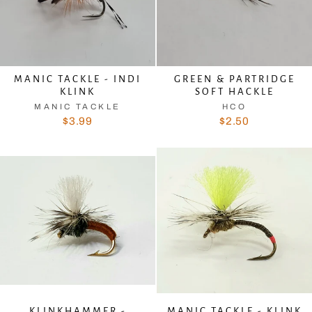
MANIC TACKLE - INDI
GREEN & PARTRIDGE
KLINK
SOFT HACKLE
MANIC TACKLE
HCO
$3.99
$2.50
KLINKHAMMER -
MANIC TACKLE - KLINK