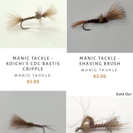
MANIC TACKLE -
MANIC TACKLE -
KOICHI'S CDC BAETIS
SHAVING BRUSH
CRIPPLE
MANIC TACKLE
MANIC TACKLE
$3.99
$3.99
Sold Out