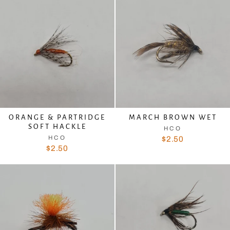
ORANGE & PARTRIDGE
MARCH BROWN WET
SOFT HACKLE
HCO
HCO
$2.50
$2.50