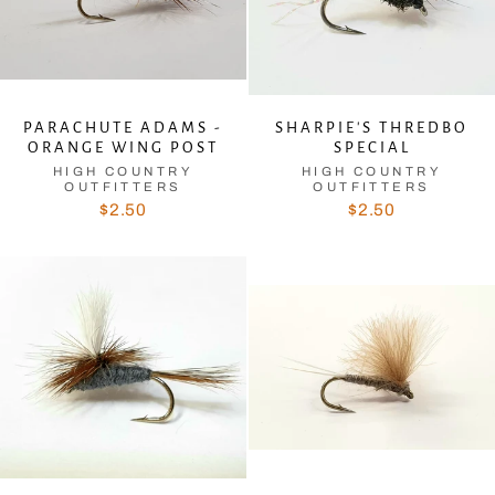
PARACHUTE ADAMS -
SHARPIE'S THREDBO
ORANGE WING POST
SPECIAL
HIGH COUNTRY
HIGH COUNTRY
OUTFITTERS
OUTFITTERS
$2.50
$2.50