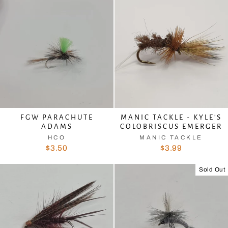
FGW PARACHUTE
MANIC TACKLE - KYLE'S
ADAMS
COLOBRISCUS EMERGER
HCO
MANIC TACKLE
$3.50
$3.99
Sold Out