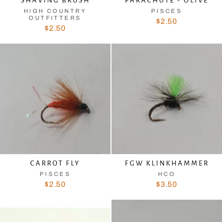
SHAVING BRUSH
PARACHUTE - OLIVE
HIGH COUNTRY
PISCES
OUTFITTERS
$2.50
$2.50
CARROT FLY
FGW KLINKHAMMER
PISCES
HCO
$2.50
$3.50