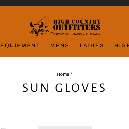
EQUIPMENT
MENS
LADIES
HIG
Home
/
SUN GLOVES