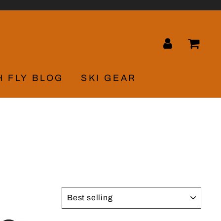
LOG IN
CA
H FLY BLOG
SKI GEAR
SORT