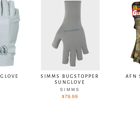
 GLOVE
SIMMS BUGSTOPPER
AFN 
SUNGLOVE
N
SIMMS
$79.99