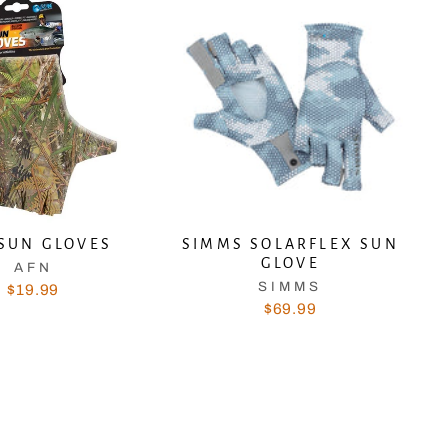
SUN GLOVES
SIMMS SOLARFLEX SUN
GLOVE
AFN
SIMMS
$19.99
$69.99