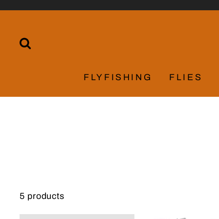
Skip
to
content
SEARCH
FLYFISHING
FLIES
5 products