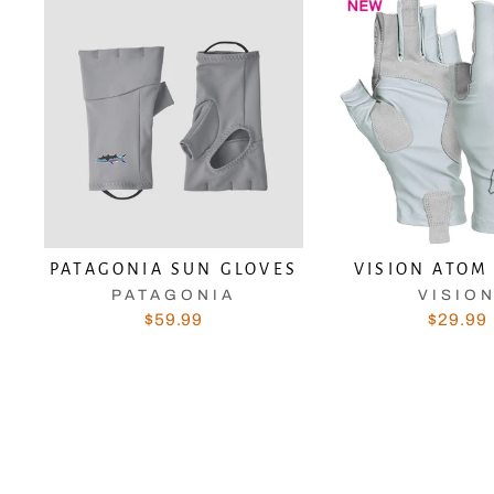
PATAGONIA SUN GLOVES
VISION ATOM
PATAGONIA
VISIO
$59.99
$29.99