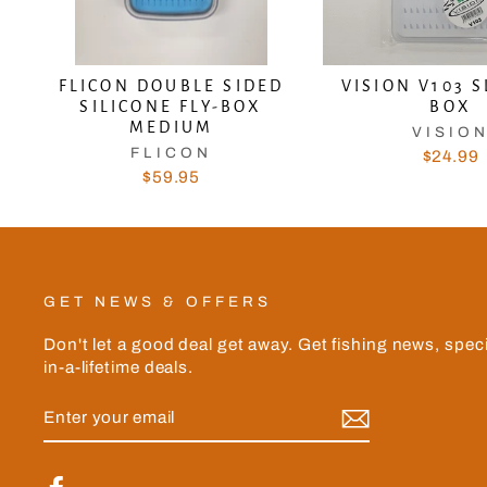
FLICON DOUBLE SIDED
VISION V103 S
SILICONE FLY-BOX
BOX
MEDIUM
VISIO
FLICON
$24.99
$59.95
GET NEWS & OFFERS
Don't let a good deal get away. Get fishing news, spec
in-a-lifetime deals.
ENTER
YOUR
EMAIL
Facebook