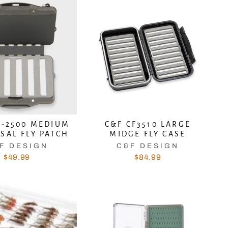
P-2500 MEDIUM
C&F CF3510 LARGE
SAL FLY PATCH
MIDGE FLY CASE
"Close
T
F DESIGN
C&F DESIGN
(esc)"
$49.99
$84.99