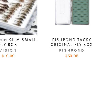
V101 SLIM SMALL
FISHPOND TACKY
FLY BOX
ORIGINAL FLY BOX
VISION
FISHPOND
$19.99
$59.95
 and