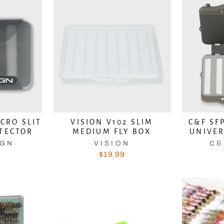
ICRO SLIT
VISION V102 SLIM
C&F SF
OTECTOR
MEDIUM FLY BOX
UNIVER
DON'T LET A GOOD DEAL GE
IGN
VISION
C&
$19.99
AWAY