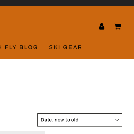
LOG IN
CA
H FLY BLOG
SKI GEAR
SORT