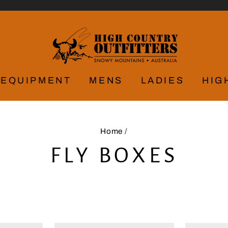
EQUIPMENT
MENS
LADIES
HIG
Home
/
FLY BOXES