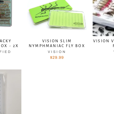
TACKY
VISION SLIM
VISION 
BOX - 2X
NYMPHMANIAC FLY BOX
FIED
VISION
$29.99
scribe to get the latest fishing news, special offers
once-in-a-lifetime deals.
TER
SUBSCRIBE
UR
AIL
No thanks