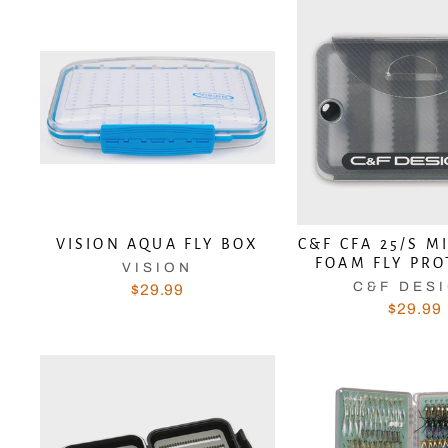
VISION AQUA FLY BOX
C&F CFA 25/S M
FOAM FLY PR
VISION
C&F DES
$29.99
$29.99