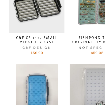
C&F CF-1577 SMALL
FISHPOND 
MIDGE FLY CASE
ORIGINAL FLY 
C&F DESIGN
NOT SPECI
$59.99
$59.95
Sub
EN
YO
EM