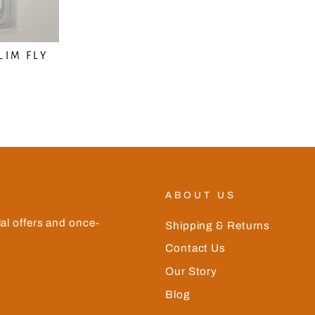
LIM FLY
N
ABOUT US
ial offers and once-
Shipping & Returns
Contact Us
Our Story
Blog