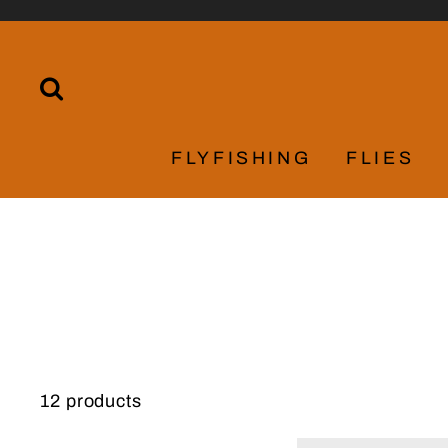
Skip
to
content
SEARCH
FLYFISHING
FLIES
12 products