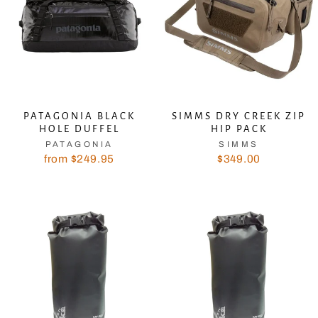
PATAGONIA BLACK
SIMMS DRY CREEK ZIP
HOLE DUFFEL
HIP PACK
PATAGONIA
SIMMS
from $249.95
$349.00