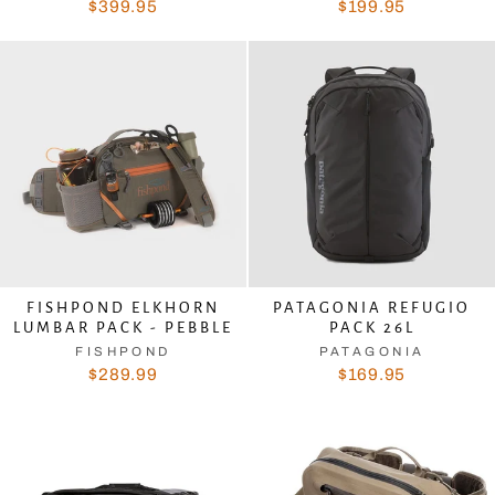
$399.95
$199.95
FISHPOND ELKHORN
PATAGONIA REFUGIO
LUMBAR PACK - PEBBLE
PACK 26L
FISHPOND
PATAGONIA
$289.99
$169.95