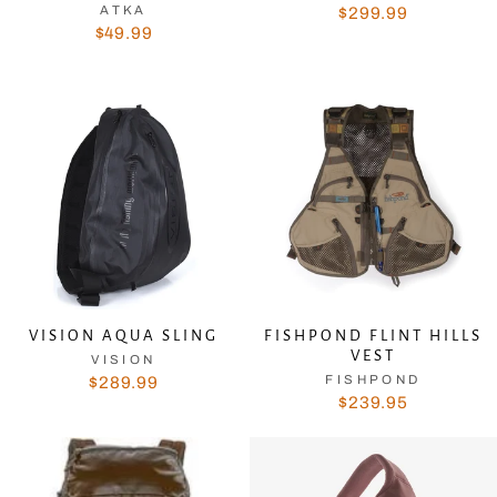
ATKA
$299.99
$49.99
VISION AQUA SLING
FISHPOND FLINT HILLS
VEST
VISION
FISHPOND
$289.99
$239.95