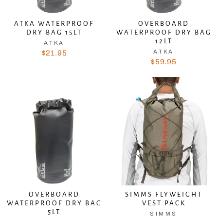
ATKA WATERPROOF
OVERBOARD
DRY BAG 15LT
WATERPROOF DRY BAG
12LT
ATKA
ATKA
$21.95
$59.95
OVERBOARD
SIMMS FLYWEIGHT
WATERPROOF DRY BAG
VEST PACK
5LT
SIMMS