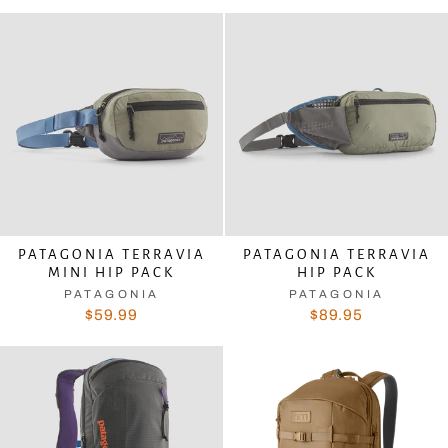
PATAGONIA TERRAVIA
PATAGONIA TERRAVIA
MINI HIP PACK
HIP PACK
PATAGONIA
PATAGONIA
$59.99
$89.95