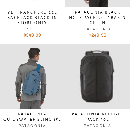
YETI RANCHERO 22L
PATAGONIA BLACK
BACKPACK BLACK IN
HOLE PACK 32L / BASIN
STORE ONLY
GREEN
YETI
PATAGONIA
$349.99
$249.95
PATAGONIA
PATAGONIA REFUGIO
GUIDEWATER SLING 15L
PACK 30L
PATAGONIA
PATAGONIA