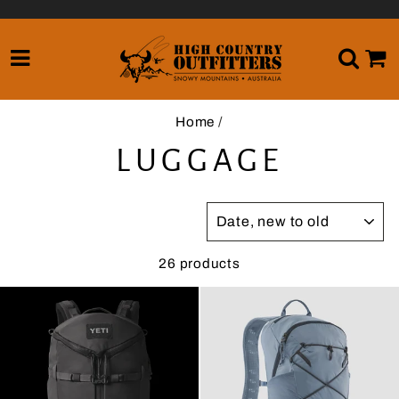
Skip
to
content
SITE NAVIGATION
SE
Home
/
LUGGAGE
SORT
26 products