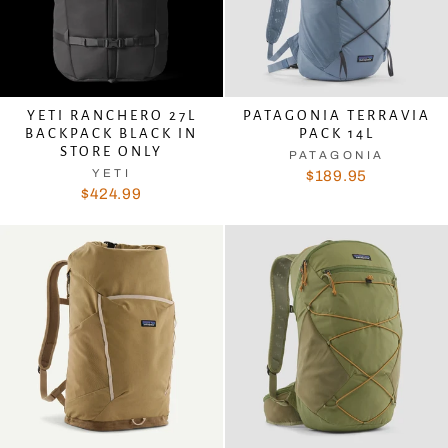
YETI RANCHERO 27L
PATAGONIA TERRAVIA
BACKPACK BLACK IN
PACK 14L
STORE ONLY
PATAGONIA
YETI
$189.95
$424.99