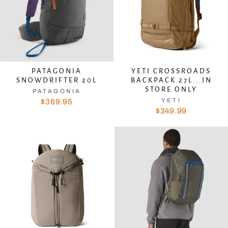
PATAGONIA
YETI CROSSROADS
SNOWDRIFTER 20L
BACKPACK 27L...IN
STORE ONLY
PATAGONIA
YETI
$369.95
$349.99