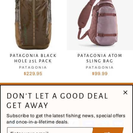
PATAGONIA BLACK
PATAGONIA ATOM
HOLE 25L PACK
SLING BAG
PATAGONIA
PATAGONIA
$229.95
$99.99
GET NEWS & OFFERS
DON'T LET A GOOD DEAL
"Cl
GET AWAY
(es
ABOUT US
Subscribe to get the latest fishing news, special offers
and once-in-a-lifetime deals.
ENTER