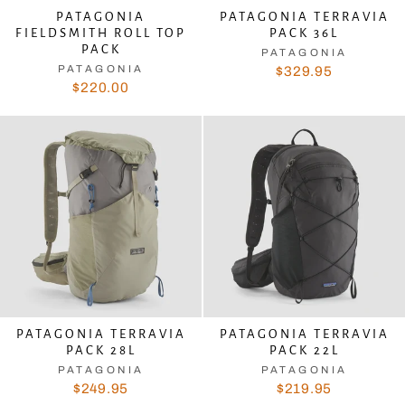
PATAGONIA
PATAGONIA TERRAVIA
FIELDSMITH ROLL TOP
PACK 36L
PACK
PATAGONIA
PATAGONIA
$329.95
$220.00
PATAGONIA TERRAVIA
PATAGONIA TERRAVIA
PACK 28L
PACK 22L
PATAGONIA
PATAGONIA
$249.95
$219.95