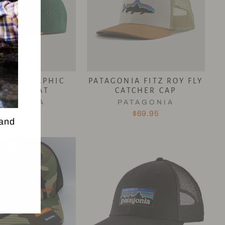
ONIA GRAPHIC
PATAGONIA FITZ ROY FLY
CLURE HAT
CATCHER CAP
ATAGONIA
PATAGONIA
$69.95
$69.95
 and