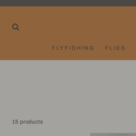
Skip
to
content
SEARCH
FLYFISHING
FLIES
15 products