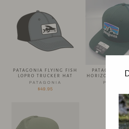
PATAGONIA FLYING FISH
PATAGONIA FI
LOPRO TRUCKER HAT
HORIZONS TRU
PATAGONIA
PATAGON
$49.95
$49.95