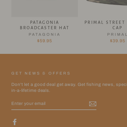
PATAGONIA
PRIMAL STREET
BROADCASTER HAT
CAP
PATAGONIA
PRIMA
$59.95
$39.95
GET NEWS & OFFERS
Don't let a good deal get away. Get fishing news, spec
in-a-lifetime deals.
ENTER
YOUR
EMAIL
Facebook