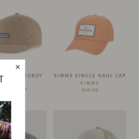
"Close
NIA CORDUROY
SIMMS SINGLE HAUL CAP
T
CAP
(esc)"
SIMMS
ATAGONIA
$49.99
$59.95