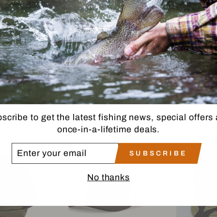
RANGE
PATAGONIA SNOWFARER
PATAG
CAP
CAP
MA
IA
PATAGONIA
P
$79.95
scribe to get the latest fishing news, special offers
once-in-a-lifetime deals.
TER
SUBSCRIBE
UR
AIL
No thanks