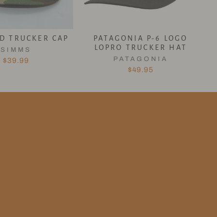
ID TRUCKER CAP
PATAGONIA P-6 LOGO
LOPRO TRUCKER HAT
SIMMS
PATAGONIA
$39.99
$49.95