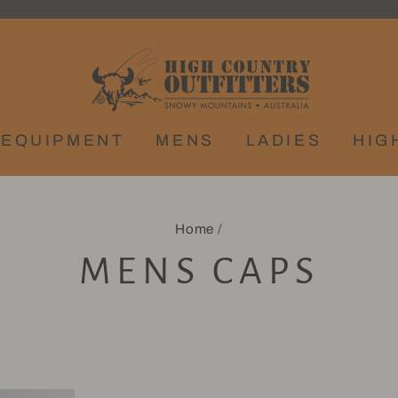
EQUIPMENT
MENS
LADIES
HIG
Home
/
MENS CAPS