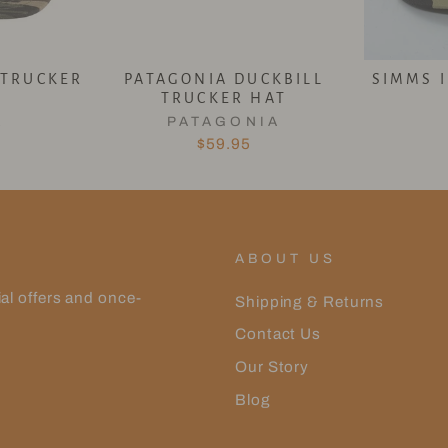
 TRUCKER
PATAGONIA DUCKBILL
SIMMS 
TRUCKER HAT
L
PATAGONIA
$59.95
ABOUT US
ial offers and once-
Shipping & Returns
Contact Us
Our Story
Blog