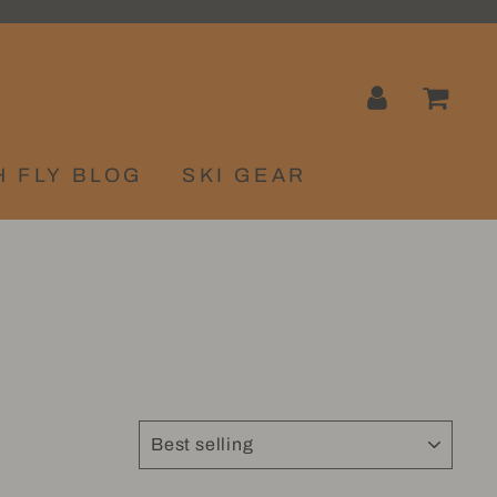
LOG IN
CA
H FLY BLOG
SKI GEAR
SORT