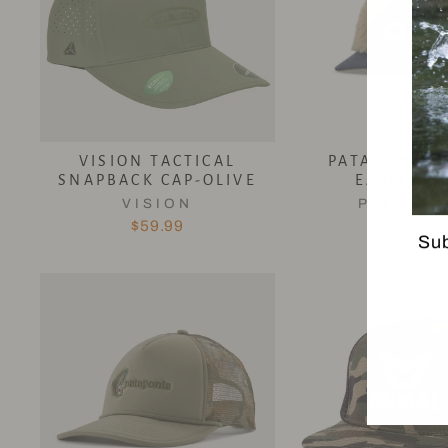
VISION TACTICAL
PATAGONIA 
SNAPBACK CAP-OLIVE
EARFLAP 
VISION
PATAGON
$59.99
$89.95
Sub
EN
YO
EM