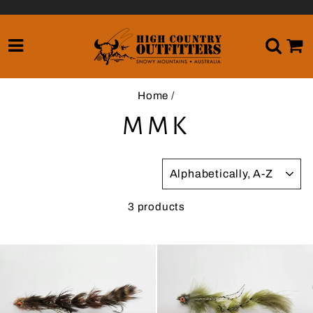
Skip
to
content
SITE NAVIGATION
SE
Home
/
MMK
SORT
3 products