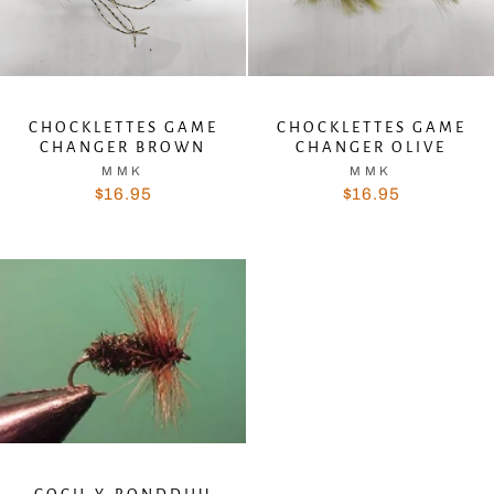
CHOCKLETTES GAME
CHOCKLETTES GAME
CHANGER BROWN
CHANGER OLIVE
MMK
MMK
$16.95
$16.95