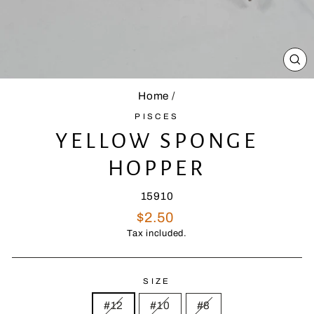
CL
(E
Home
/
PISCES
YELLOW SPONGE
HOPPER
15910
Regular
$2.50
price
Tax included.
SIZE
#12
#10
#8