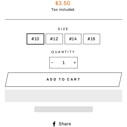
Regular
$3.50
price
Tax included.
SIZE
#10
#12
#14
#16
QUANTITY
−
+
ADD TO CART
Share
Share