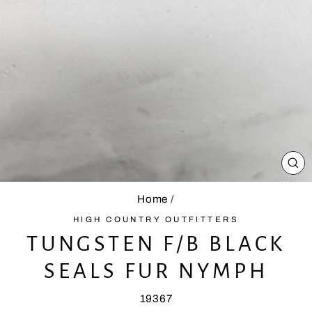
CL
(E
Home
/
HIGH COUNTRY OUTFITTERS
TUNGSTEN F/B BLACK
SEALS FUR NYMPH
19367