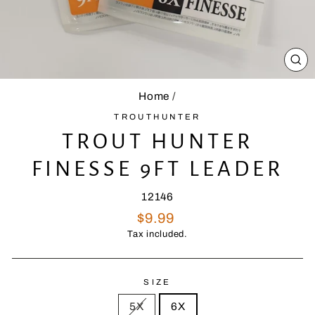
CL
(E
Home
/
TROUTHUNTER
TROUT HUNTER
FINESSE 9FT LEADER
12146
Regular
$9.99
price
Tax included.
SIZE
5X
6X