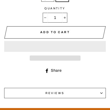
QUANTITY
−
+
ADD TO CART
Share
Share
on
Facebook
REVIEWS