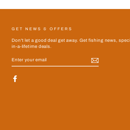
GET NEWS & OFFERS
Don't let a good deal get away. Get fishing news, spec
in-a-lifetime deals.
ENTER
YOUR
EMAIL
Facebook