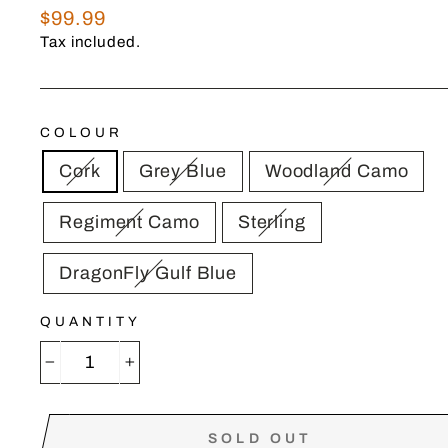
Regular
$99.99
price
Tax included.
COLOUR
Cork
Grey Blue
Woodland Camo
Regiment Camo
Sterling
DragonFly Gulf Blue
QUANTITY
−
+
SOLD OUT