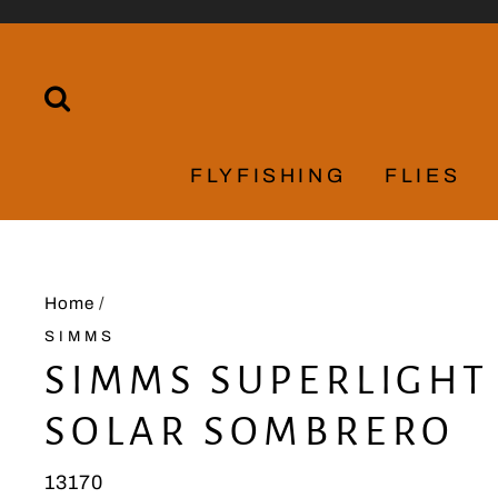
Skip
to
content
SEARCH
FLYFISHING
FLIES
Home
/
SIMMS
SIMMS SUPERLIGHT
SOLAR SOMBRERO
13170