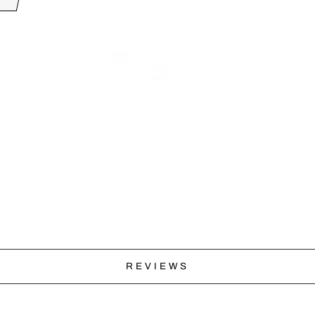
REVIEWS