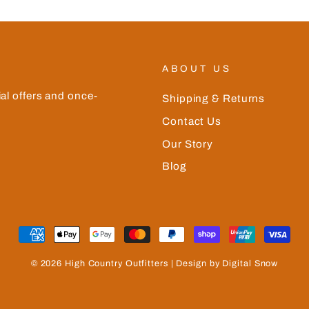
ABOUT US
ial offers and once-
Shipping & Returns
Contact Us
Our Story
Blog
© 2026 High Country Outfitters | Design by Digital Snow