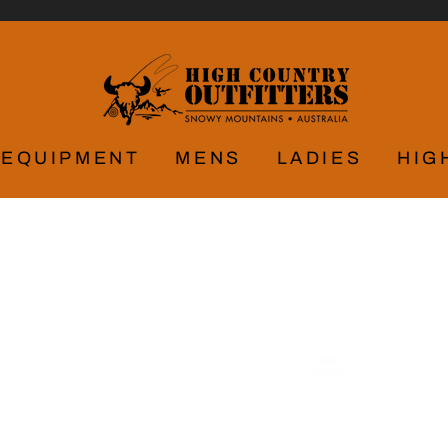
EQUIPMENT
MENS
LADIES
HIG