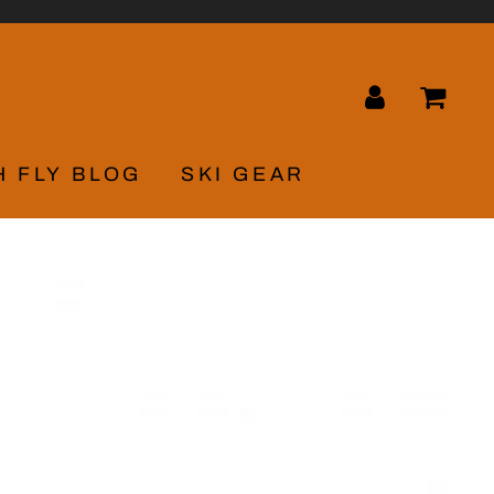
LOG IN
CA
H FLY BLOG
SKI GEAR