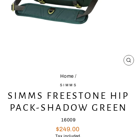
CL
(E
Home
/
SIMMS
SIMMS FREESTONE HIP
PACK-SHADOW GREEN
16009
Regular
$249.00
price
Tax included.