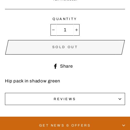
QUANTITY
−
+
SOLD OUT
Share
Share
on
Facebook
Hip pack in shadow green
REVIEWS
GET NEWS & OFFERS