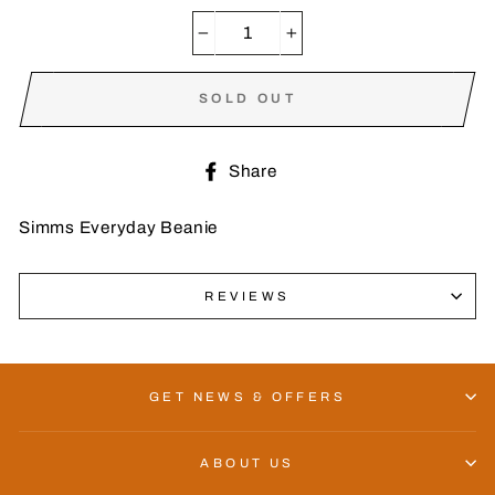
−
+
SOLD OUT
Share
Share
on
Facebook
Simms Everyday Beanie
REVIEWS
GET NEWS & OFFERS
ABOUT US