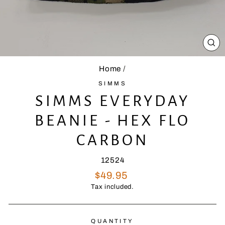
CL
(E
Home
/
SIMMS
SIMMS EVERYDAY
BEANIE - HEX FLO
CARBON
12524
Regular
$49.95
price
Tax included.
QUANTITY