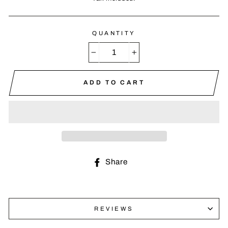
QUANTITY
−
+
ADD TO CART
Share
Share
on
Facebook
REVIEWS