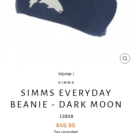
CL
(E
Home
/
SIMMS
SIMMS EVERYDAY
BEANIE - DARK MOON
13838
Regular
$49.95
price
Tax included.