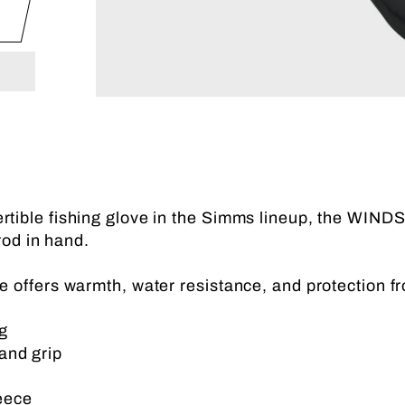
rtible fishing glove in the Simms lineup, the WIN
rod in hand.
fers warmth, water resistance, and protection fr
g
and grip
eece