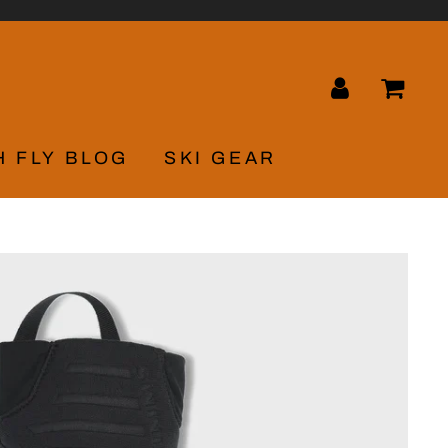
LOG IN
CA
H FLY BLOG
SKI GEAR