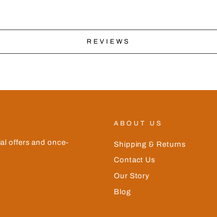
REVIEWS
ABOUT US
ial offers and once-
Shipping & Returns
Contact Us
Our Story
Blog