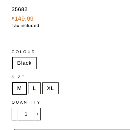
35682
Regular
$149.99
price
Tax included.
COLOUR
Black
SIZE
M
L
XL
QUANTITY
−
+