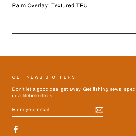
Palm Overlay: Textured TPU
GET NEWS & OFFERS
Don't let a good deal get away. Get fishing news, spec
in-a-lifetime deals.
ENTER
YOUR
EMAIL
Facebook