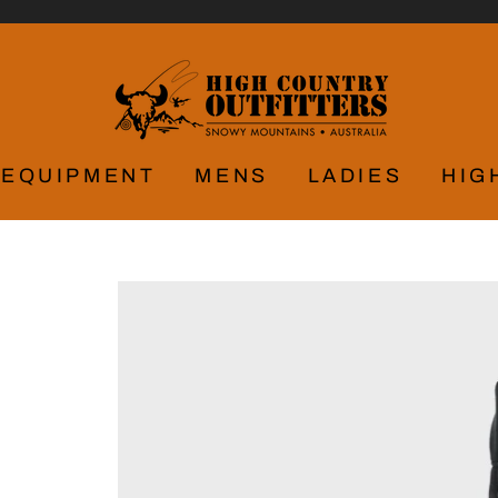
EQUIPMENT
MENS
LADIES
HIG