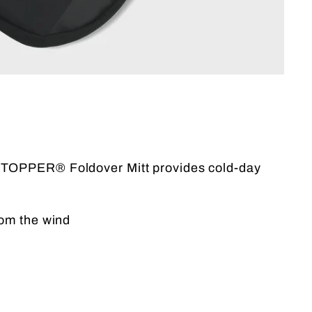
DSTOPPER® Foldover Mitt provides cold-day
om the wind