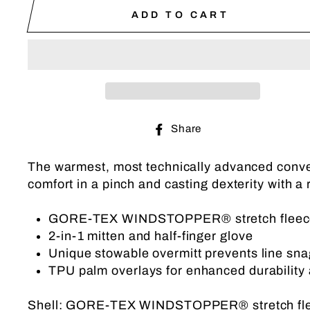
ADD TO CART
Share
Share
on
Facebook
The warmest, most technically advanced conve
comfort in a pinch and casting dexterity with a 
GORE-TEX WINDSTOPPER® stretch fleece of
2-in-1 mitten and half-finger glove
Unique stowable overmitt prevents line sna
TPU palm overlays for enhanced durability 
Shell: GORE-TEX WINDSTOPPER® stretch fl