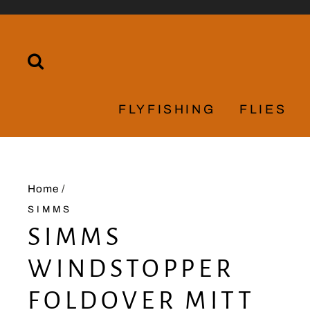
Skip
to
content
SEARCH
FLYFISHING
FLIES
Home
/
SIMMS
SIMMS
WINDSTOPPER
FOLDOVER MITT