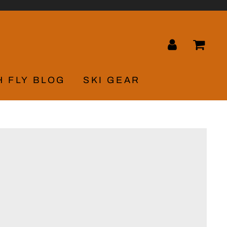
LOG IN
CA
H FLY BLOG
SKI GEAR