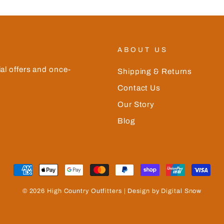
ABOUT US
ial offers and once-
Shipping & Returns
Contact Us
Our Story
Blog
© 2026 High Country Outfitters | Design by Digital Snow