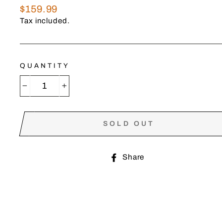
Regular
$159.99
price
Tax included.
QUANTITY
−
+
SOLD OUT
Share
Share
on
Facebook