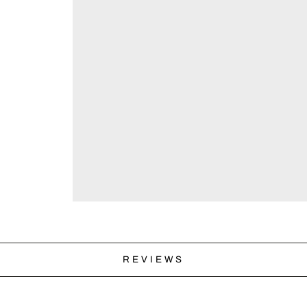
REVIEWS