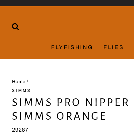
Skip
to
content
SEARCH
FLYFISHING
FLIES
Home
/
SIMMS
SIMMS PRO NIPPER 
SIMMS ORANGE
29287