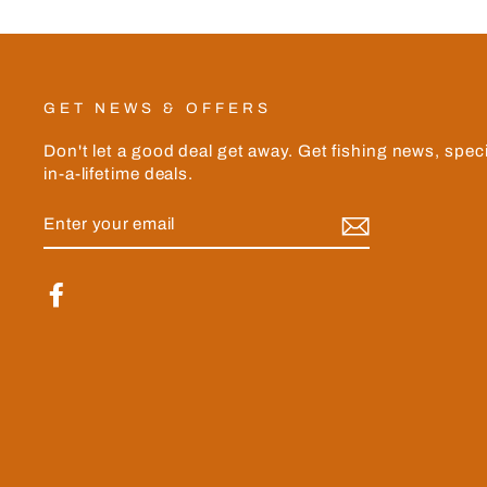
GET NEWS & OFFERS
Don't let a good deal get away. Get fishing news, spec
in-a-lifetime deals.
ENTER
YOUR
EMAIL
Facebook