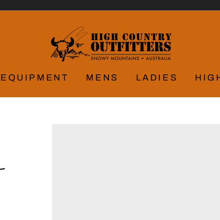
EQUIPMENT
MENS
LADIES
HIG
-