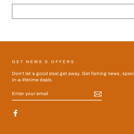
GET NEWS & OFFERS
Don't let a good deal get away. Get fishing news, spec
in-a-lifetime deals.
ENTER
YOUR
EMAIL
Facebook