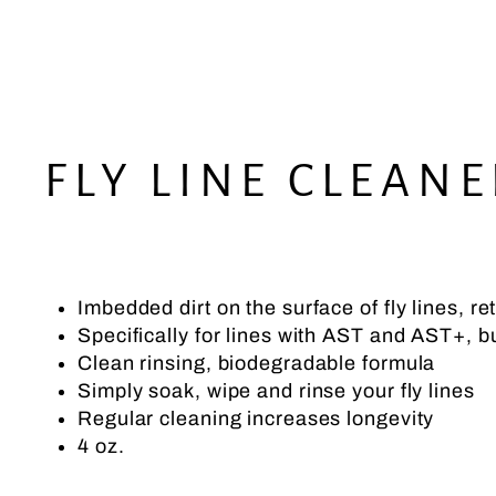
FLY LINE CLEANE
Imbedded dirt on the surface of fly lines, r
Specifically for lines with AST and AST+, but
Clean rinsing, biodegradable formula
Simply soak, wipe and rinse your fly lines
Regular cleaning increases longevity
4 oz.