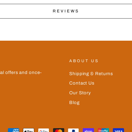
REVIEWS
ABOUT US
ial offers and once-
Shipping & Returns
Contact Us
Our Story
Blog