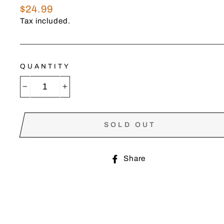
Regular
$24.99
price
Tax included.
QUANTITY
−
+
SOLD OUT
Share
Share
on
Facebook