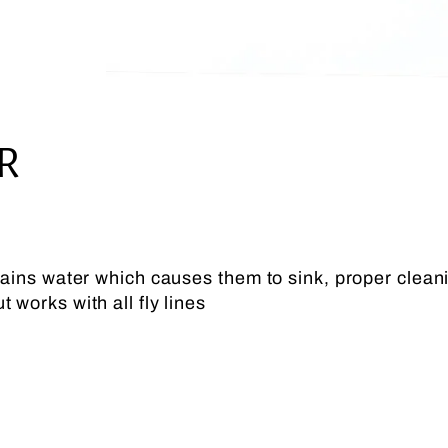
R
etains water which causes them to sink, proper clean
 works with all fly lines