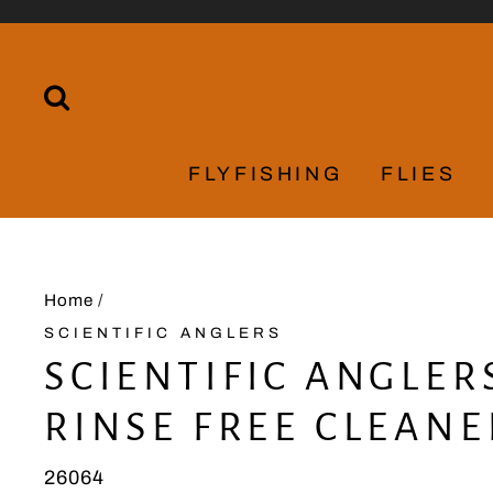
Skip
to
content
SEARCH
FLYFISHING
FLIES
Home
/
SCIENTIFIC ANGLERS
SCIENTIFIC ANGLER
RINSE FREE CLEANE
26064