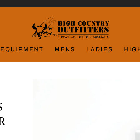
EQUIPMENT
MENS
LADIES
HIG
S
R