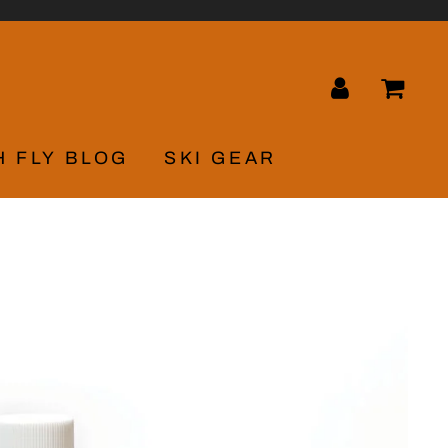
LOG IN
CA
H FLY BLOG
SKI GEAR