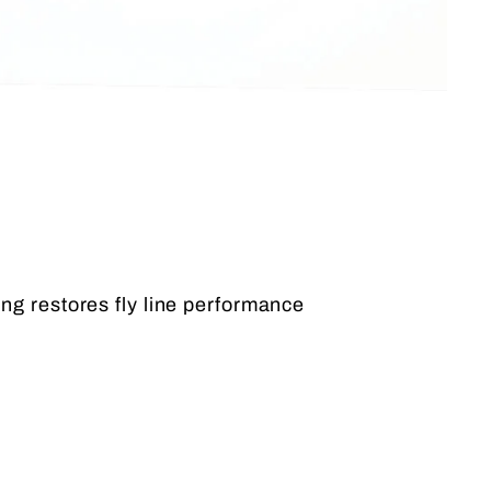
ing restores fly line performance