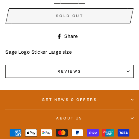
−
+
SOLD OUT
Share
Share
on
Facebook
Sage Logo Sticker Large size
REVIEWS
GET NEWS & OFFERS
ABOUT US