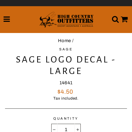
Skip
to
content
SITE NAVIGATION
SE
Home
/
SAGE
SAGE LOGO DECAL -
LARGE
14641
Regular
$4.50
price
Tax included.
QUANTITY