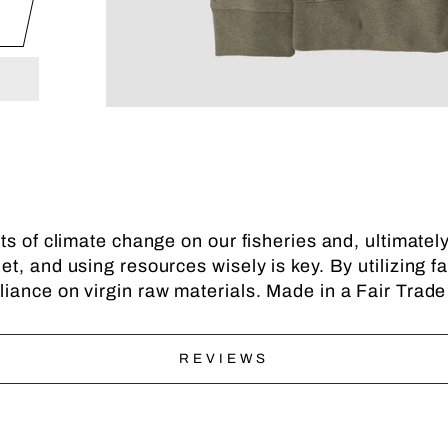
ts of climate change on our fisheries and, ultimate
t, and using resources wisely is key. By utilizing f
iance on virgin raw materials. Made in a Fair Trade
REVIEWS