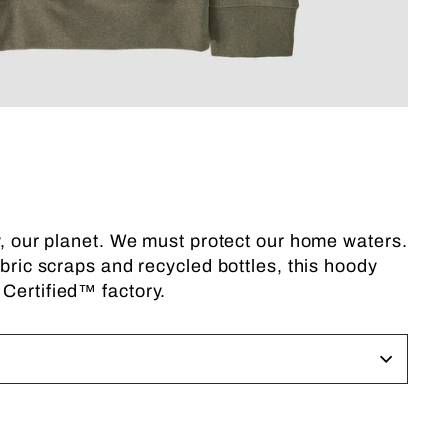
ly, our planet. We must protect our home waters.
abric scraps and recycled bottles, this hoody
 Certified™ factory.