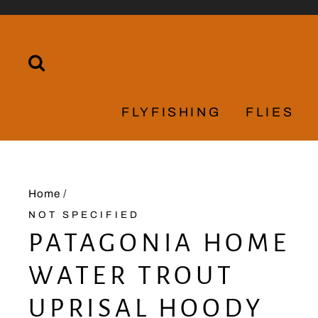
Skip
to
content
SEARCH
FLYFISHING
FLIES
Home
/
NOT SPECIFIED
PATAGONIA HOME
WATER TROUT
UPRISAL HOODY