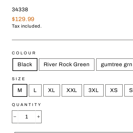
34338
Regular
$129.99
price
Tax included.
COLOUR
Black
River Rock Green
gumtree grn
SIZE
M
L
XL
XXL
3XL
XS
S
QUANTITY
−
+