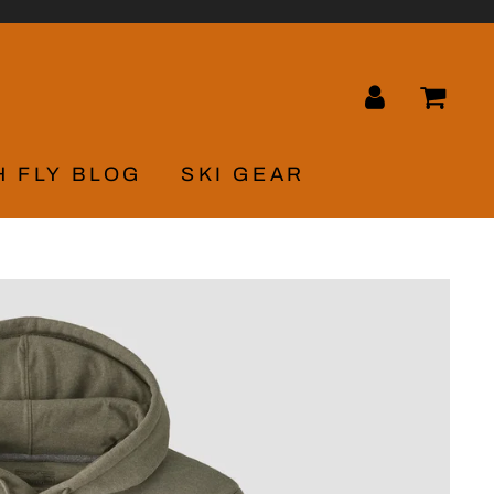
LOG IN
CA
H FLY BLOG
SKI GEAR