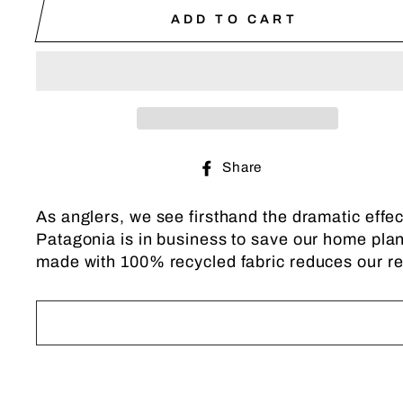
ADD TO CART
Share
Share
on
Facebook
As anglers, we see firsthand the dramatic effec
Patagonia is in business to save our home plane
made with 100% recycled fabric reduces our rel