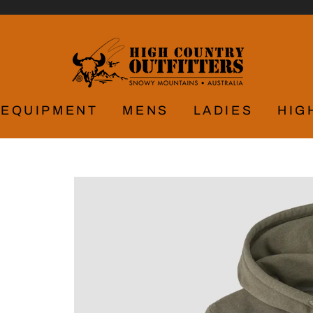
EQUIPMENT
MENS
LADIES
HIG