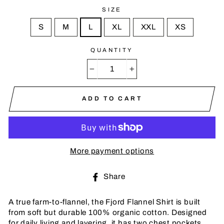
SIZE
S
M
L
XL
XXL
XS
QUANTITY
−
+
ADD TO CART
More payment options
Share
Share
on
Facebook
A true farm-to-flannel, the Fjord Flannel Shirt is built
from soft but durable 100% organic cotton. Designed
for daily living and layering, it has two chest pockets