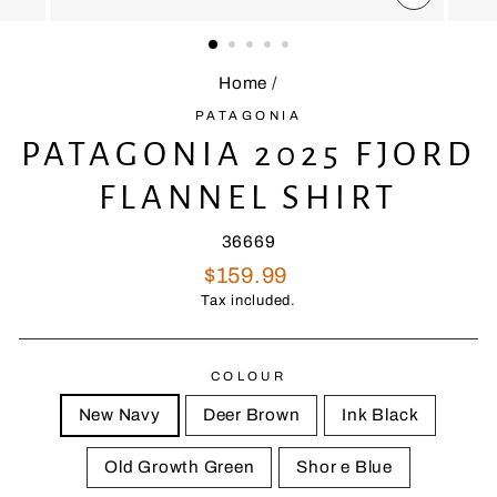
CLOSE
(ESC)
Home
/
PATAGONIA
PATAGONIA 2025 FJORD
FLANNEL SHIRT
36669
Regular
$159.99
price
Tax included.
COLOUR
New Navy
Deer Brown
Ink Black
Old Growth Green
Shor e Blue