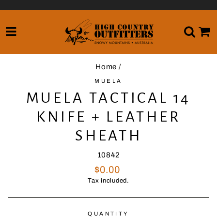
Skip
to
content
SITE NAVIGATION
SE
Home
/
MUELA
MUELA TACTICAL 14
KNIFE + LEATHER
SHEATH
10842
Regular
$0.00
price
Tax included.
QUANTITY