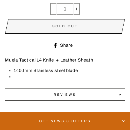
−
+
SOLD OUT
Share
Share
on
Facebook
Muela Tactical 14 Knife + Leather Sheath
1400mm Stainless steel blade
REVIEWS
GET NEWS & OFFERS