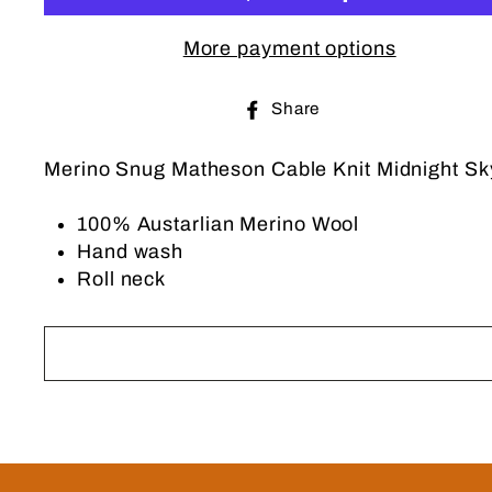
More payment options
Share
Share
on
Facebook
Merino Snug Matheson Cable Knit Midnight Sky 
100% Austarlian Merino Wool
Hand wash
Roll neck