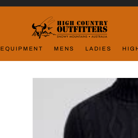
EQUIPMENT
MENS
LADIES
HIG
Y