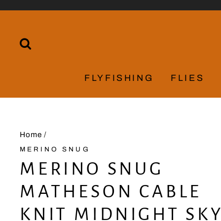
Skip
to
content
SEARCH
FLYFISHING
FLIES
Home
/
MERINO SNUG
MERINO SNUG
MATHESON CABLE
KNIT MIDNIGHT SK