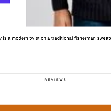
is a modern twist on a traditional fisherman sweate
REVIEWS