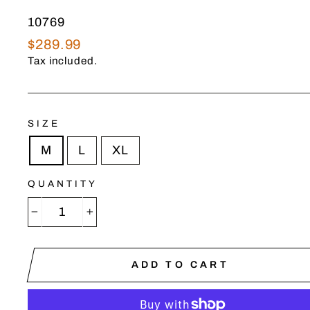
10769
Regular
$289.99
price
Tax included.
SIZE
M
L
XL
QUANTITY
−
+
ADD TO CART