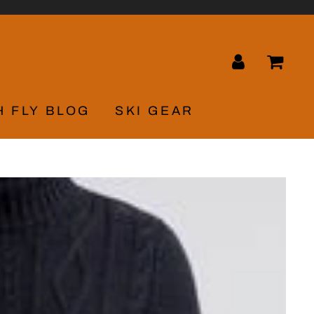
LOG IN
CA
H FLY BLOG
SKI GEAR