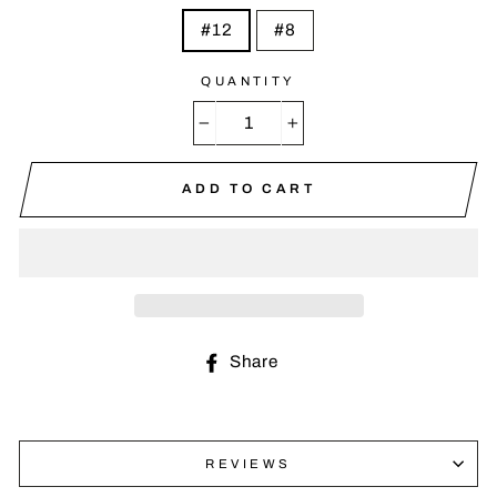
#12
#8
QUANTITY
−
+
ADD TO CART
Share
Share
on
Facebook
REVIEWS