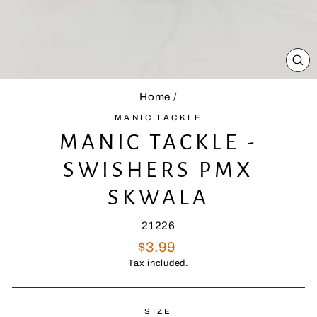
CL
(E
Home
/
MANIC TACKLE
MANIC TACKLE -
SWISHERS PMX
SKWALA
21226
Regular
$3.99
price
Tax included.
SIZE