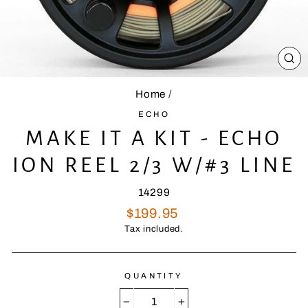
CL
(E
Home
/
ECHO
MAKE IT A KIT - ECHO
ION REEL 2/3 W/#3 LINE
14299
Regular
$199.95
price
Tax included.
QUANTITY