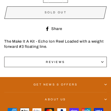
−
+
SOLD OUT
Share
Share
on
Facebook
The Make It A Kit - Echo Ion Reel Loaded with a weight
forward #3 floating line.
REVIEWS
GET NEWS & OFFERS
ABOUT US