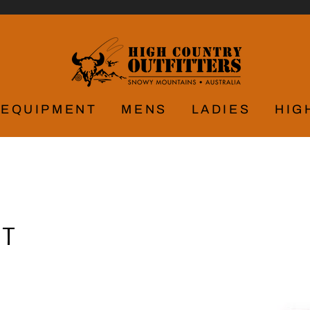
EQUIPMENT
MENS
LADIES
HIG
AT