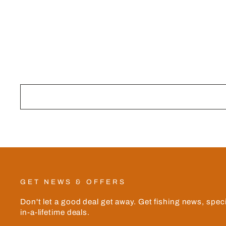
Facebook
GET NEWS & OFFERS
Don't let a good deal get away. Get fishing news, spec
in-a-lifetime deals.