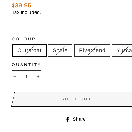
Regular
$39.95
price
Tax included.
COLOUR
Cutthroat
Shale
Riverbend
Yucc
QUANTITY
−
+
SOLD OUT
Share
Share
on