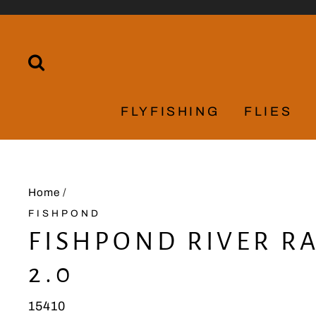
Skip
to
content
SEARCH
FLYFISHING
FLIES
Home
/
FISHPOND
FISHPOND RIVER R
2.0
15410