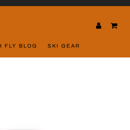
LOG IN
CA
H FLY BLOG
SKI GEAR