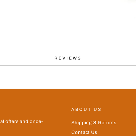
REVIEWS
ABOUT US
ial offers and once-
Shipping & Returns
Contact Us