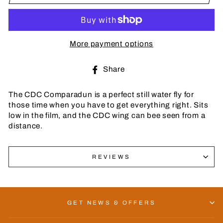
More payment options
Share
Share
on
Facebook
The CDC Comparadun is a perfect still water fly for
those time when you have to get everything right. Sits
low in the film, and the CDC wing can bee seen from a
distance.
REVIEWS
GET NEWS & OFFERS