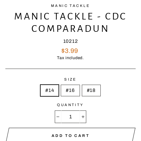
MANIC TACKLE
MANIC TACKLE - CDC
COMPARADUN
10212
Regular
$3.99
price
Tax included.
SIZE
#14
#16
#18
QUANTITY
−
+
ADD TO CART