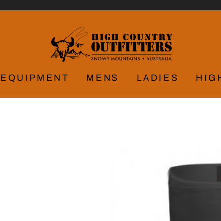
EQUIPMENT
MENS
LADIES
HIG