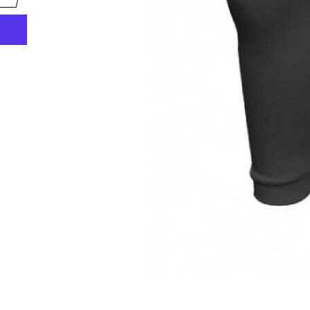
scribe to get the latest fishing news, special offers
once-in-a-lifetime deals.
TER
SUBSCRIBE
UR
AIL