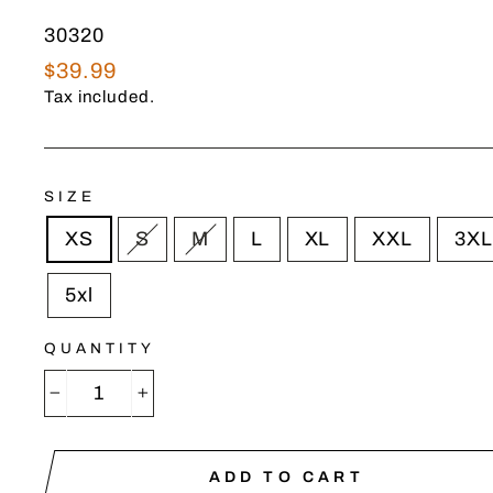
30320
Regular
$39.99
price
Tax included.
SIZE
XS
S
M
L
XL
XXL
3XL
5xl
QUANTITY
−
+
ADD TO CART