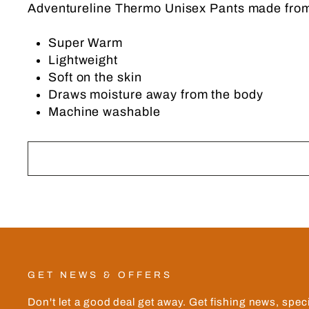
Adventureline Thermo Unisex Pants made from
Super Warm
Lightweight
Soft on the skin
Draws moisture away from the body
Machine washable
GET NEWS & OFFERS
Don't let a good deal get away. Get fishing news, spec