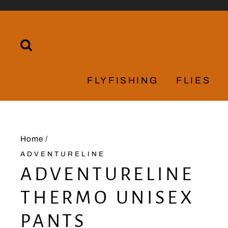
Skip
to
content
SEARCH
FLYFISHING
FLIES
Home
/
ADVENTURELINE
ADVENTURELINE
THERMO UNISEX
PANTS