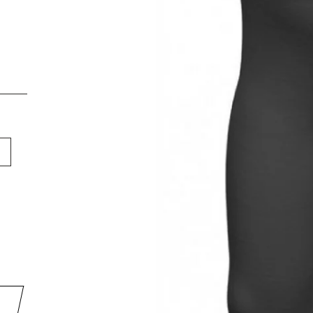
DON'T LET A GOOD DEAL GE
AWAY