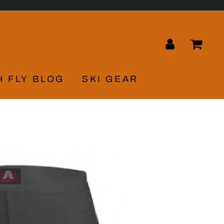
LOG IN
CA
H FLY BLOG
SKI GEAR