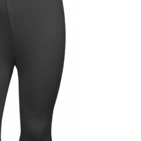
"Close
T
(esc)"