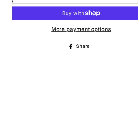
More payment options
Share
Share
on
Facebook
Sub
EN
YO
EM