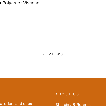
 Polyester Viscose.
No thanks
REVIEWS
ABOUT US
ial offers and once-
Shipping & Returns