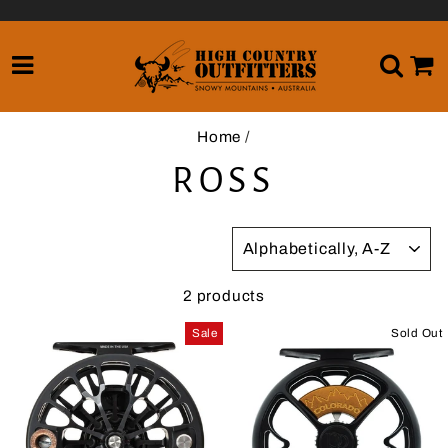
Skip
to
content
SITE NAVIGATION
SE
Home
/
ROSS
SORT
2 products
Sale
Sold Out