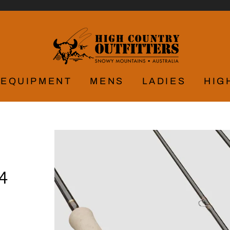
EQUIPMENT
MENS
LADIES
HIG
4