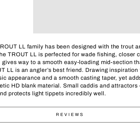
ROUT LL family has been designed with the trout ang
he TROUT LL is perfected for wade fishing, closer cast
nd gives way to a smooth easy-loading mid-section t
 LL is an angler’s best friend. Drawing inspiration 
ssic appearance and a smooth casting taper, yet ad
tic HD blank material. Small caddis and attractors -
nd protects light tippets incredibly well.
REVIEWS