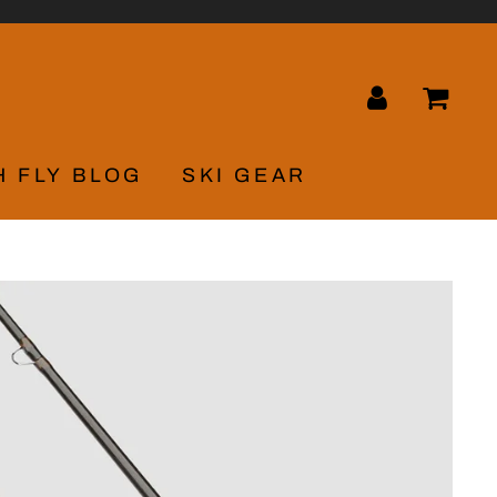
LOG IN
CA
H FLY BLOG
SKI GEAR