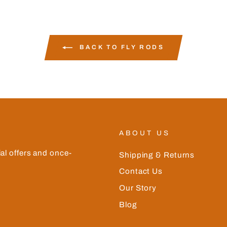
BACK TO FLY RODS
ABOUT US
ial offers and once-
Shipping & Returns
Contact Us
Our Story
Blog