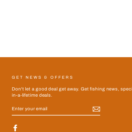
GET NEWS & OFFERS
Don't let a good deal get away. Get fishing news, spec
in-a-lifetime deals.
ENTER
YOUR
EMAIL
Facebook