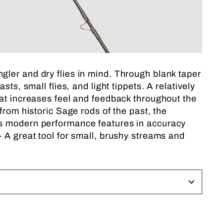
ler and dry flies in mind. Through blank taper
s, small flies, and light tippets. A relatively
hat increases feel and feedback throughout the
from historic Sage rods of the past, the
ds modern performance features in accuracy
 A great tool for small, brushy streams and