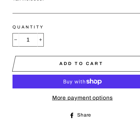
QUANTITY
−
+
ADD TO CART
More payment options
Share
Share
on
Facebook