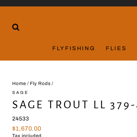
Skip
to
content
SEARCH
FLYFISHING
FLIES
Home
/
Fly Rods
/
SAGE
SAGE TROUT LL 379-
24533
Regular
$1,670.00
price
Tax included.