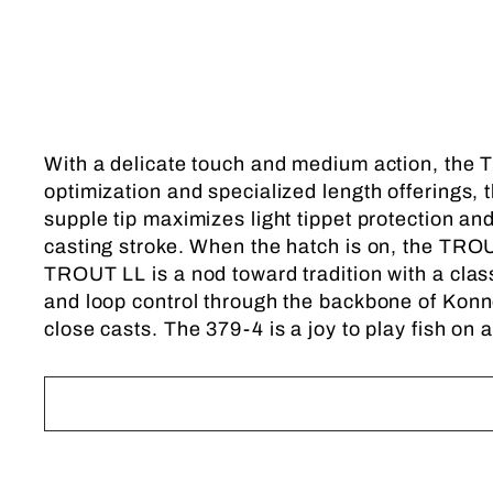
With a delicate touch and medium action, the T
optimization and specialized length offerings, t
supple tip maximizes light tippet protection a
casting stroke. When the hatch is on, the TROUT
TROUT LL is a nod toward tradition with a cla
and loop control through the backbone of Konne
close casts. The 379-4 is a joy to play fish on a