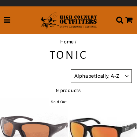
Skip
to
content
SITE NAVIGATION
SE
Home
/
TONIC
SORT
9 products
Sold Out