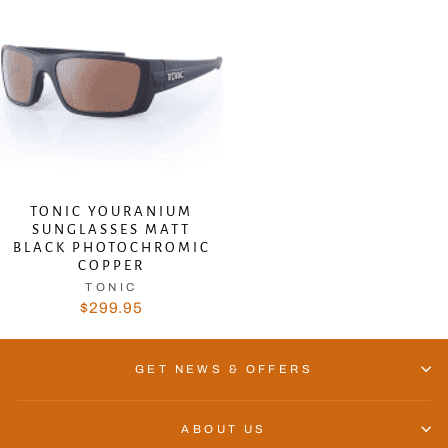
TONIC YOURANIUM
SUNGLASSES MATT
BLACK PHOTOCHROMIC
COPPER
TONIC
$299.95
GET NEWS & OFFERS
ABOUT US