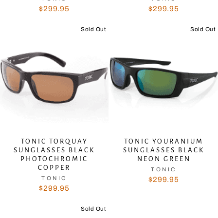
$299.95
$299.95
Sold Out
Sold Out
TONIC TORQUAY
TONIC YOURANIUM
SUNGLASSES BLACK
SUNGLASSES BLACK
PHOTOCHROMIC
NEON GREEN
COPPER
TONIC
TONIC
$299.95
$299.95
Sold Out