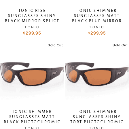
TONIC RISE
TONIC SHIMMER
SUNGLASSES SHINY
SUNGLASSES MATT
BLACK MIRROR SPLICE
BLACK BLUE MIRROR
TONIC
TONIC
$299.95
$299.95
Sold Out
Sold Out
TONIC SHIMMER
TONIC SHIMMER
SUNGLASSES MATT
SUNGLASSES SHINY
BLACK PHOTOCHROMIC
TORT PHOTOCHROMIC
TONIC
TONIC