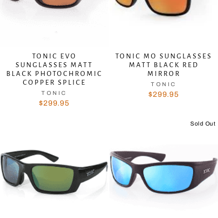
TONIC EVO
TONIC MO SUNGLASSES
SUNGLASSES MATT
MATT BLACK RED
BLACK PHOTOCHROMIC
MIRROR
COPPER SPLICE
TONIC
TONIC
$299.95
$299.95
Sold Out