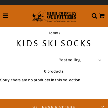
Skip
to
content
SITE NAVIGATION
SE
Home
/
KIDS SKI SOCKS
SORT
0 products
Sorry, there are no products in this collection.
GET NEWS & OFFERS