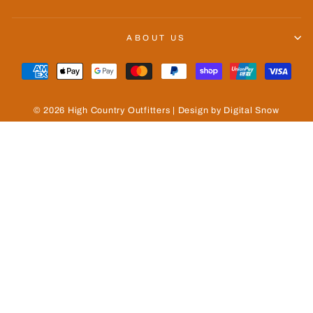
ABOUT US
© 2026 High Country Outfitters | Design by Digital Snow