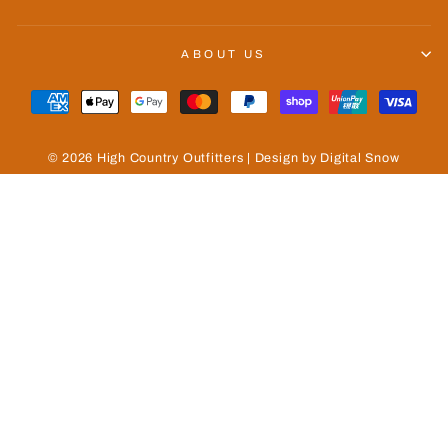
ABOUT US
© 2026 High Country Outfitters | Design by Digital Snow