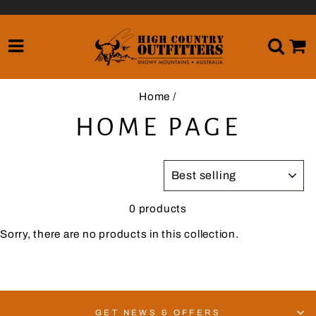
Skip
to
content
SITE NAVIGATION
SE
Home
/
HOME PAGE
SORT
0 products
Sorry, there are no products in this collection.
GET NEWS & OFFERS