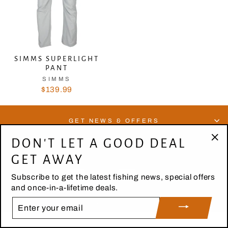
SIMMS SUPERLIGHT
PANT
SIMMS
$139.99
GET NEWS & OFFERS
DON'T LET A GOOD DEAL
"Cl
ABOUT US
GET AWAY
(es
Subscribe to get the latest fishing news, special offers
and once-in-a-lifetime deals.
ENTER
© 2026 High Country Outfitters | Design by Digital Snow
YOUR
EMAIL