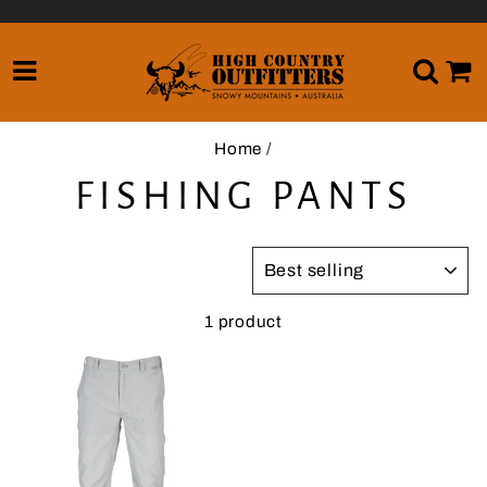
Skip
to
content
SITE NAVIGATION
SE
Home
/
FISHING PANTS
SORT
1 product